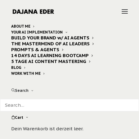
ABOUT ME
YOUR AI IMPLEMENTATION
BUILD YOUR BRAND w/ AI AGENTS
Home
Archive by Category "ebook"
THE MASTERMIND OF AI LEADERS
PROMPTS & AGENTS
14 DAYS AI LEARNING BOOTCAMP
5 TAGE AI CONTENT MASTERING
Nothing Found
BLOG
WORK WITH ME
It seems we can’t find what you’re looking for.
Search
Perhaps searching can help.
Cart
Dein Warenkorb ist derzeit leer.