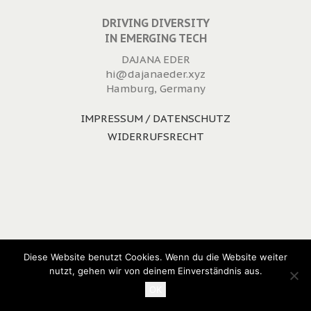
DRIVING DIVERSITY
IN EMERGING TECH
DAJANA EDER
hi@dajanaeder.xyz
Hamburg, Germany
IMPRESSUM / DATENSCHUTZ
WIDERRUFSRECHT
Diese Website benutzt Cookies. Wenn du die Website weiter
nutzt, gehen wir von deinem Einverständnis aus.
OK