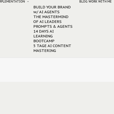
IMPLEMENTATION
BLOG
WORK WITH ME
BUILD YOUR BRAND
w/ AI AGENTS
THE MASTERMIND
OF AI LEADERS
PROMPTS & AGENTS
14 DAYS AI
LEARNING
BOOTCAMP
5 TAGE AI CONTENT
MASTERING