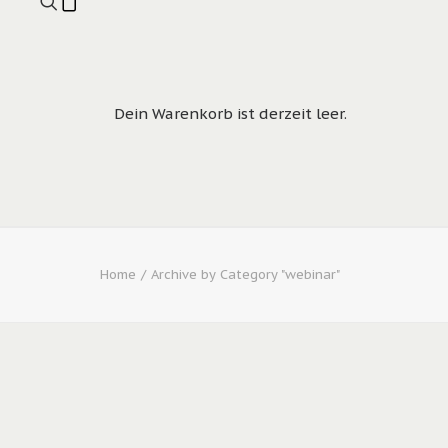
Dein Warenkorb ist derzeit leer.
Home
Archive by Category "webinar"