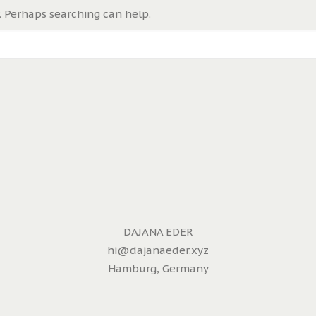
. Perhaps searching can help.
DAJANA EDER
hi@dajanaeder.xyz
Hamburg, Germany