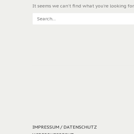
It seems we can’t find what you’re looking for
IMPRESSUM / DATENSCHUTZ