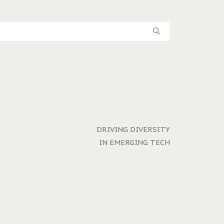
DRIVING DIVERSITY
IN EMERGING TECH