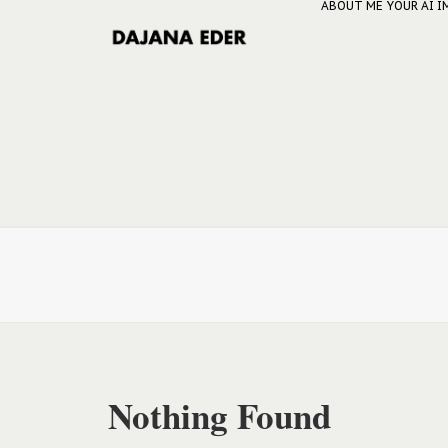
ABOUT ME
YOUR AI 
Nothing Found