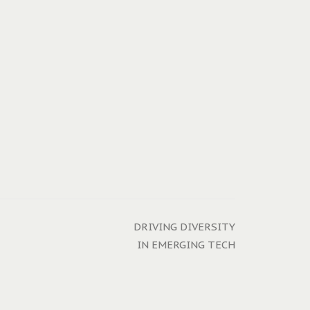
DRIVING DIVERSITY
IN EMERGING TECH