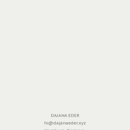
DAJANA EDER
hi@dajanaeder.xyz