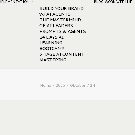
IMPLEMENTATION
BLOG
WORK WITH ME
BUILD YOUR BRAND
w/ AI AGENTS
THE MASTERMIND
OF AI LEADERS
PROMPTS & AGENTS
14 DAYS AI
LEARNING
BOOTCAMP
5 TAGE AI CONTENT
MASTERING
Home
2025
Oktober
24