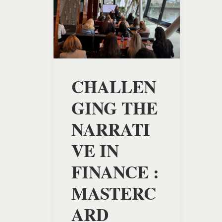
CHALLEN
GING THE
NARRATI
VE IN
FINANCE :
MASTERC
ARD