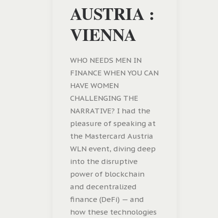
AUSTRIA :
VIENNA
WHO NEEDS MEN IN
FINANCE WHEN YOU CAN
HAVE WOMEN
CHALLENGING THE
NARRATIVE? I had the
pleasure of speaking at
the Mastercard Austria
WLN event, diving deep
into the disruptive
power of blockchain
and decentralized
finance (DeFi) — and
how these technologies