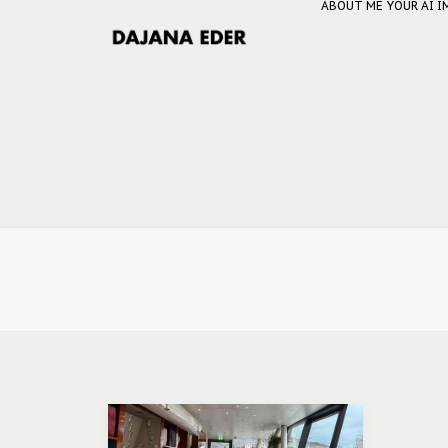
ABOUT ME
YOUR AI 