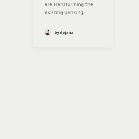
are transforming the
existing banking…
by dajana