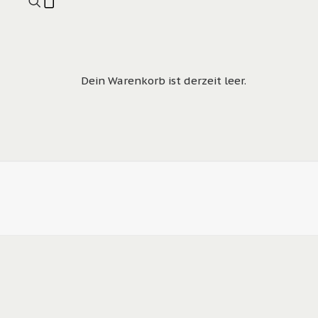
Dein Warenkorb ist derzeit leer.