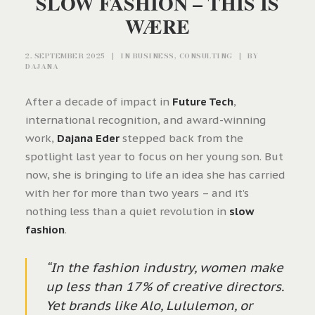
SLOW FASHION – THIS IS
WÆRE
2. SEPTEMBER 2025
|
IN
BUSINESS
,
CONSULTING
|
BY
DAJANA
After a decade of impact in
Future Tech
,
international recognition, and award-winning
work,
Dajana Eder
stepped back from the
spotlight last year to focus on her young son. But
now, she is bringing to life an idea she has carried
with her for more than two years – and it’s
nothing less than a quiet revolution in
slow
fashion
.
“In the fashion industry, women make
up less than 17% of creative directors.
Yet brands like Alo, Lululemon, or