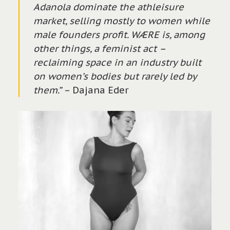
Adanola dominate the athleisure
market, selling mostly to women while
male founders profit. WÆRE is, among
other things, a feminist act –
reclaiming space in an industry built
on women’s bodies but rarely led by
them.”
– Dajana Eder