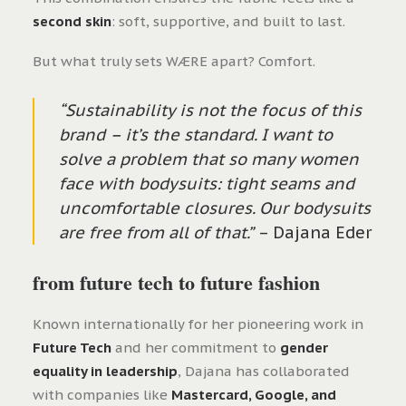
second skin
: soft, supportive, and built to last.
But what truly sets WÆRE apart? Comfort.
“Sustainability is not the focus of this
brand – it’s the standard. I want to
solve a problem that so many women
face with bodysuits: tight seams and
uncomfortable closures. Our bodysuits
are free from all of that.”
– Dajana Eder
from future tech to future fashion
Known internationally for her pioneering work in
Future Tech
and her commitment to
gender
equality in leadership
, Dajana has collaborated
with companies like
Mastercard, Google, and