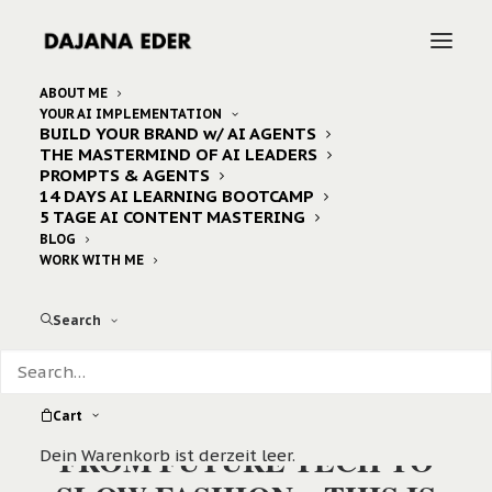
ABOUT ME
YOUR AI IMPLEMENTATION
BUILD YOUR BRAND w/ AI AGENTS
THE MASTERMIND OF AI LEADERS
PROMPTS & AGENTS
14 DAYS AI LEARNING BOOTCAMP
5 TAGE AI CONTENT MASTERING
BLOG
WORK WITH ME
Search
Cart
FROM FUTURE TECH TO
Dein Warenkorb ist derzeit leer.