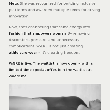
Meta
. She was recognized for building inclusive
platforms and awarded multiple times for driving
innovation.
Now, she’s channeling that same energy into
fashion that empowers women
. By removing
discomfort, pressure, and unnecessary
complications, WÆRE is not just creating
athleisure wear
– it’s creating freedom.
WÆRE is live. The waitlist is now open – with a
limited-time special offer.
Join the waitlist at
waere.me