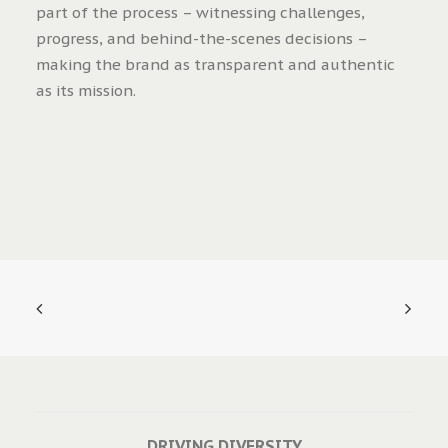
part of the process – witnessing challenges,
progress, and behind-the-scenes decisions –
making the brand as transparent and authentic
as its mission.
DRIVING DIVERSITY