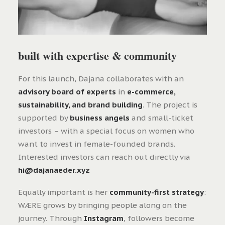
built with expertise & community
For this launch, Dajana collaborates with an
advisory board of experts
in
e-commerce,
sustainability, and brand building
. The project is
supported by
business angels
and small-ticket
investors – with a special focus on women who
want to invest in female-founded brands.
Interested investors can reach out directly via
hi@dajanaeder.xyz
Equally important is her
community-first strategy
:
WÆRE grows by bringing people along on the
journey. Through
Instagram
, followers become