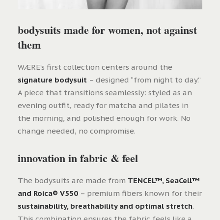
bodysuits made for women, not against
them
WÆRE’s first collection centers around the
signature bodysuit
– designed “from night to day.”
A piece that transitions seamlessly: styled as an
evening outfit, ready for matcha and pilates in
the morning, and polished enough for work. No
change needed, no compromise.
innovation in fabric & feel
The bodysuits are made from
TENCEL™, SeaCell™
and Roica® V550
– premium fibers known for their
sustainability, breathability and optimal stretch
.
This combination ensures the fabric feels like a