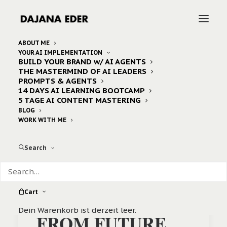
ABOUT ME
YOUR AI IMPLEMENTATION
BUILD YOUR BRAND w/ AI AGENTS
Home
Archive by Category "Business"
THE MASTERMIND OF AI LEADERS
PROMPTS & AGENTS
14 DAYS AI LEARNING BOOTCAMP
5 TAGE AI CONTENT MASTERING
BLOG
WORK WITH ME
Search
Cart
Dein Warenkorb ist derzeit leer.
FROM FUTURE