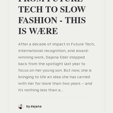
TECH TO SLOW
FASHION - THIS
IS WÆRE
After a decade of impact in Future Tech,
international recognition, and award-
winning work, Dajana Eder stepped
back from the spotlight last year to
focus on her young son. But now, she is
bringing to life an idea she has carried
with her for more than two years – and
it’s nothing less than a…
by dajana